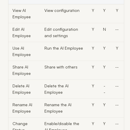
View AI
View configuration
Y
Y
Y
Employee
Edit AI
Edit configuration
Y
N
--
Employee
and settings
Use AI
Run the AI Employee
Y
Y
Y
Employee
Share AI
Share with others
Y
Y
--
Employee
Delete AI
Delete the AI
Y
-
--
Employee
Employee
-
Rename AI
Rename the AI
Y
Y
--
Employee
Employee
Change
Enable/disable the
Y
Y
--
Status
AI Employee