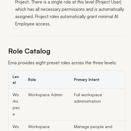
Project. There is a single role at this level (Project User)
which has all necessary permissions and is automatically
assigned. Project roles automatically grant minimal AI
Employee access.
Role Catalog
Ema provides eight preset roles across the three levels:
Lev
Role
Primary Intent
el
Wo
Workspace Admin
Full workspace
rks
administration
pac
e
Wo
Workspace
Manage people and