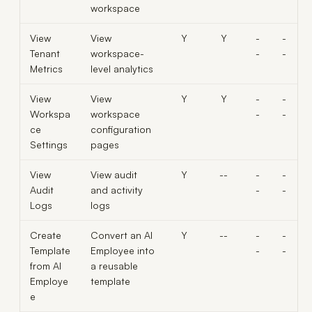
workspace
View
View
Y
Y
-
-
Tenant
workspace-
-
-
Metrics
level analytics
View
View
Y
Y
-
-
Workspa
workspace
-
-
ce
configuration
Settings
pages
View
View audit
Y
--
-
-
Audit
and activity
-
-
Logs
logs
Create
Convert an AI
Y
--
-
-
Template
Employee into
-
-
from AI
a reusable
Employe
template
e