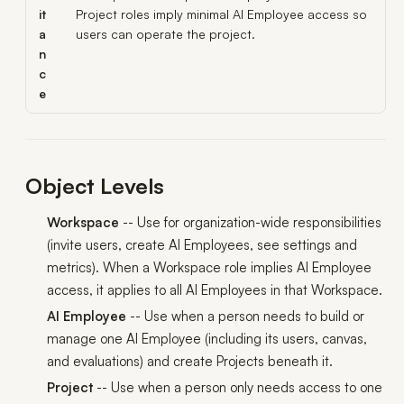
it
Project roles imply minimal AI Employee access so
a
users can operate the project.
n
c
e
Object Levels
Workspace
-- Use for organization-wide responsibilities
(invite users, create AI Employees, see settings and
metrics). When a Workspace role implies AI Employee
access, it applies to
all
AI Employees in that Workspace.
AI Employee
-- Use when a person needs to build or
manage
one
AI Employee (including its users, canvas,
and evaluations) and create Projects beneath it.
Project
-- Use when a person only needs access to
one