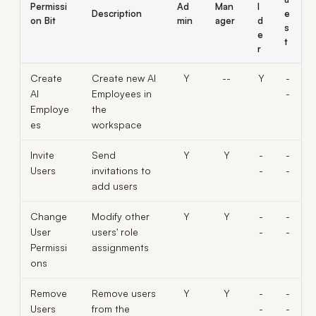
Permissi
Ad
Man
l
Description
e
on Bit
min
ager
d
s
e
t
r
Create
Create new AI
Y
--
Y
-
AI
Employees in
-
Employe
the
es
workspace
Invite
Send
Y
Y
-
-
Users
invitations to
-
-
add users
Change
Modify other
Y
Y
-
-
User
users' role
-
-
Permissi
assignments
ons
Remove
Remove users
Y
Y
-
-
Users
from the
-
-