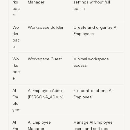
rks
Manager
settings without full
pac
admin
e
Wo
Workspace Builder
Create and organize AI
rks
Employees
pac
e
Wo
Workspace Guest
Minimal workspace
rks
access
pac
e
AI
AI Employee Admin
Full control of one AI
Em
(PERSONA_ADMIN)
Employee
plo
yee
AI
AI Employee
Manage AI Employee
Em
Manager
users and settings