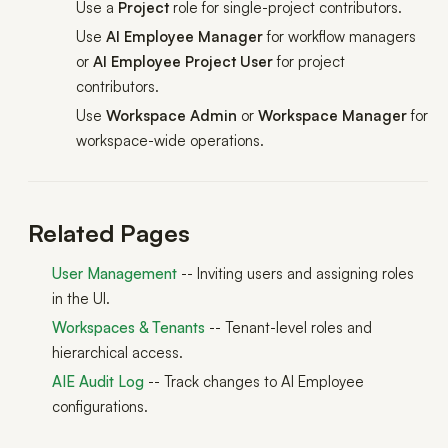
Use a
Project
role for single-project contributors.
Use
AI Employee Manager
for workflow managers
or
AI Employee Project User
for project
contributors.
Use
Workspace Admin
or
Workspace Manager
for
workspace-wide operations.
Related Pages
User Management
-- Inviting users and assigning roles
in the UI.
Workspaces & Tenants
-- Tenant-level roles and
hierarchical access.
AIE Audit Log
-- Track changes to AI Employee
configurations.