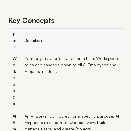
Key Concepts
T
er
Definition
m
W
Your organization's container in Ema. Workspace
o
roles can cascade down to all AI Employees and
rk
Projects inside it.
s
p
a
c
e
AI
An AI worker configured for a specific purpose. AI
E
Employee roles control who can view, build,
m
manage users, and create Projects.