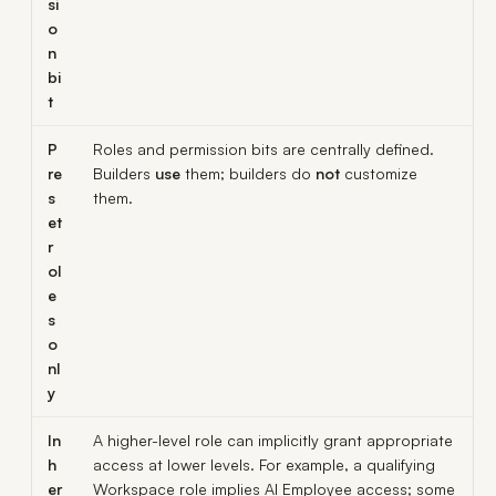
si
o
n
bi
t
P
Roles and permission bits are centrally defined.
re
Builders
use
them; builders do
not
customize
s
them.
et
r
ol
e
s
o
nl
y
In
A higher-level role can implicitly grant appropriate
h
access at lower levels. For example, a qualifying
er
Workspace role implies AI Employee access; some