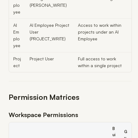
plo
(PERSONA_WRITE)
yee
AI
AI Employee Project
Access to work within
Em
User
projects under an AI
plo
(PROJECT_WRITE)
Employee
yee
Proj
Project User
Full access to work
ect
within a single project
Permission Matrices
Workspace Permissions
B
G
ui
u