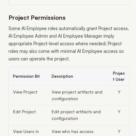
Project Permissions
Some AI Employee roles automatically grant Project access.
AI Employee Admin and AI Employee Manager imply
appropriate Project-level access where needed; Project
roles may also come with minimal AI Employee access so
users can operate the project.
Projec
Permission Bit
Description
t User
View Project
View project artifacts and
Y
configuration
Edit Project
Edit project artifacts and
Y
configuration
View Users in
View who has access
Y