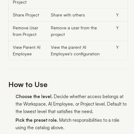
Project
Share Project
Share with others
Y
Remove User
Remove a user from the
Y
from Project
project
View Parent AI
View the parent AI
Y
Employee
Employee's configuration
How to Use
Choose the level.
Decide whether access belongs at
the Workspace, AI Employee, or Project level. Default to
the lowest level that satisfies the need.
Pick the preset role.
Match responsibilities to a role
using the catalog above.