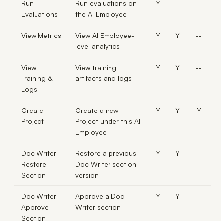
Run
Run evaluations on
Y
-
--
Evaluations
the AI Employee
-
View Metrics
View AI Employee-
Y
Y
--
level analytics
View
View training
Y
Y
--
Training &
artifacts and logs
Logs
Create
Create a new
Y
Y
Y
Project
Project under this AI
Employee
Doc Writer -
Restore a previous
Y
Y
--
Restore
Doc Writer section
Section
version
Doc Writer -
Approve a Doc
Y
Y
--
Approve
Writer section
Section