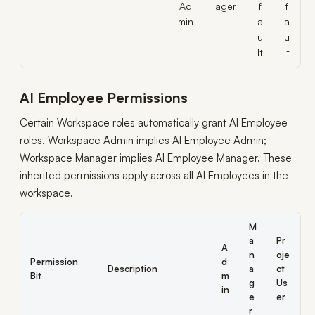
Ad
ager
f
f
min
a
a
u
u
lt
lt
AI Employee Permissions
Certain Workspace roles automatically grant AI Employee
roles. Workspace Admin implies AI Employee Admin;
Workspace Manager implies AI Employee Manager. These
inherited permissions apply across all AI Employees in the
workspace.
M
a
Pr
A
n
oje
Permission
d
Description
a
ct
Bit
m
g
Us
in
e
er
r