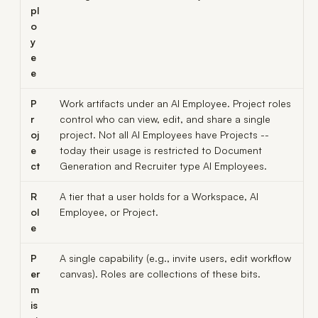
pl
o
y
e
e
P
Work artifacts under an AI Employee. Project roles
r
control who can view, edit, and share a single
oj
project. Not all AI Employees have Projects --
e
today their usage is restricted to Document
ct
Generation and Recruiter type AI Employees.
R
A tier that a user holds for a Workspace, AI
ol
Employee, or Project.
e
P
A single capability (e.g.,
invite users
,
edit workflow
er
canvas
). Roles are collections of these bits.
m
is