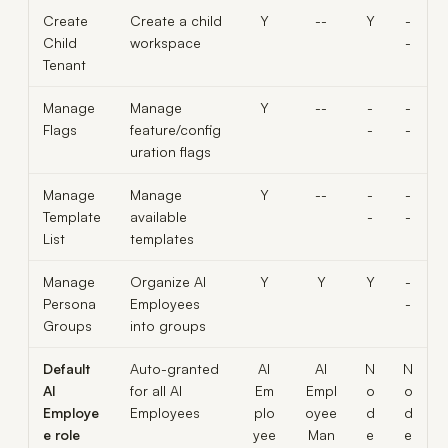
Create
Create a child
Y
--
Y
-
Child
workspace
-
Tenant
Manage
Manage
Y
--
-
-
Flags
feature/config
-
-
uration flags
Manage
Manage
Y
--
-
-
Template
available
-
-
List
templates
Manage
Organize AI
Y
Y
Y
-
Persona
Employees
-
Groups
into groups
Default
Auto-granted
AI
AI
N
N
AI
for all AI
Em
Empl
o
o
Employe
Employees
plo
oyee
d
d
e role
yee
Man
e
e