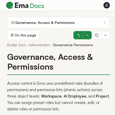
Governance, Access & Permissions
On this page
Builder Docs
Administration
Governance Permissions
Governance, Access &
Permissions
Access control in Ema uses predefined roles (bundles of
permissions) and permission bits (atomic actions) across
three object levels:
Workspace
,
AI Employee
, and
Project
.
You can assign preset roles but cannot create, edit, or
delete roles or permission bits.