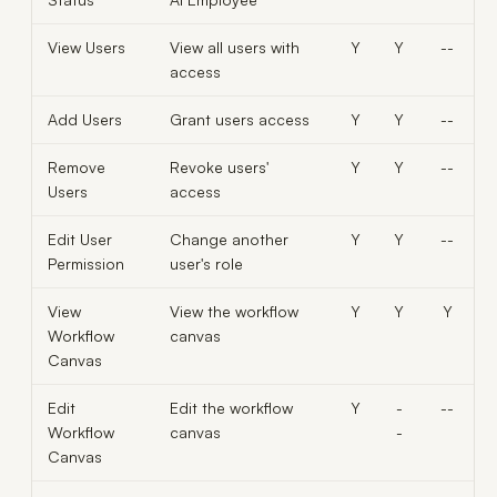
View Users
View all users with
Y
Y
--
access
Add Users
Grant users access
Y
Y
--
Remove
Revoke users'
Y
Y
--
Users
access
Edit User
Change another
Y
Y
--
Permission
user's role
View
View the workflow
Y
Y
Y
Workflow
canvas
Canvas
Edit
Edit the workflow
Y
-
--
Workflow
canvas
-
Canvas