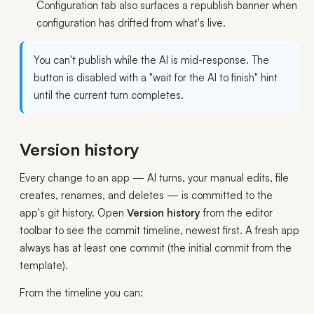
Configuration tab also surfaces a republish banner when
configuration has drifted from what's live.
You can't publish while the AI is mid-response. The
button is disabled with a "wait for the AI to finish" hint
until the current turn completes.
Version history
Every change to an app — AI turns, your manual edits, file
creates, renames, and deletes — is committed to the
app's git history. Open
Version history
from the editor
toolbar to see the commit timeline, newest first. A fresh app
always has at least one commit (the initial commit from the
template).
From the timeline you can: