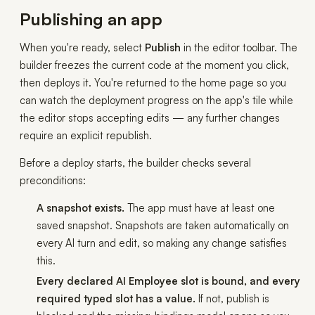
Publishing an app
When you're ready, select
Publish
in the editor toolbar. The
builder freezes the current code at the moment you click,
then deploys it. You're returned to the home page so you
can watch the deployment progress on the app's tile while
the editor stops accepting edits — any further changes
require an explicit republish.
Before a deploy starts, the builder checks several
preconditions:
A snapshot exists.
The app must have at least one
saved snapshot. Snapshots are taken automatically on
every AI turn and edit, so making any change satisfies
this.
Every declared AI Employee slot is bound, and every
required typed slot has a value.
If not, publish is