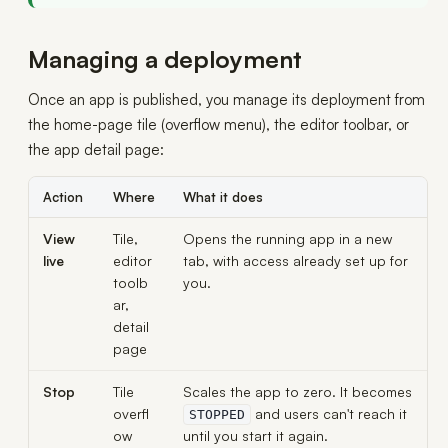
Managing a deployment
Once an app is published, you manage its deployment from
the home-page tile (overflow menu), the editor toolbar, or
the app detail page:
Action
Where
What it does
View
Tile,
Opens the running app in a new
live
editor
tab, with access already set up for
toolb
you.
ar,
detail
page
Stop
Tile
Scales the app to zero. It becomes
overfl
and users can't reach it
STOPPED
ow
until you start it again.