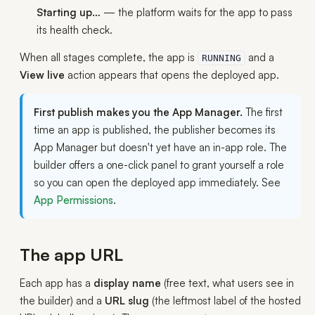
Starting up…
— the platform waits for the app to pass
its health check.
When all stages complete, the app is
and a
RUNNING
View live
action appears that opens the deployed app.
First publish makes you the App Manager.
The first
time an app is published, the publisher becomes its
App Manager but doesn't yet have an in-app role. The
builder offers a one-click panel to grant yourself a role
so you can open the deployed app immediately. See
App Permissions
.
The app URL
Each app has a
display name
(free text, what users see in
the builder) and a
URL slug
(the leftmost label of the hosted