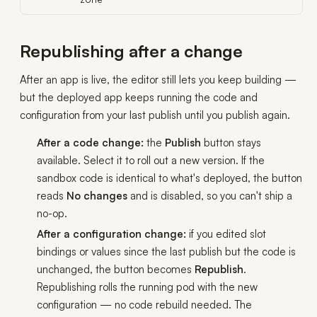
Republishing after a change
After an app is live, the editor still lets you keep building —
but the deployed app keeps running the code and
configuration from your last publish until you publish again.
After a code change:
the
Publish
button stays
available. Select it to roll out a new version. If the
sandbox code is identical to what's deployed, the button
reads
No changes
and is disabled, so you can't ship a
no-op.
After a configuration change:
if you edited slot
bindings or values since the last publish but the code is
unchanged, the button becomes
Republish
.
Republishing rolls the running pod with the new
configuration — no code rebuild needed. The