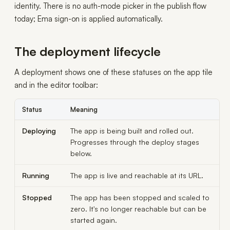
identity. There is no auth-mode picker in the publish flow
today; Ema sign-on is applied automatically.
The deployment lifecycle
A deployment shows one of these statuses on the app tile
and in the editor toolbar:
Status
Meaning
Deploying
The app is being built and rolled out.
Progresses through the deploy stages
below.
Running
The app is live and reachable at its URL.
Stopped
The app has been stopped and scaled to
zero. It's no longer reachable but can be
started again.