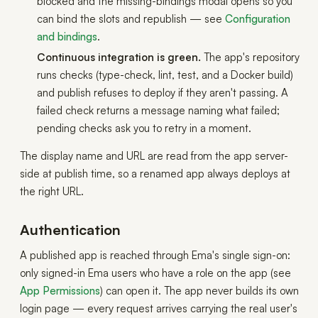
blocked and the missing-bindings modal opens so you
can bind the slots and republish — see
Configuration
and bindings
.
Continuous integration is green.
The app's repository
runs checks (type-check, lint, test, and a Docker build)
and publish refuses to deploy if they aren't passing. A
failed check returns a message naming what failed;
pending checks ask you to retry in a moment.
The display name and URL are read from the app server-
side at publish time, so a renamed app always deploys at
the right URL.
Authentication
A published app is reached through Ema's single sign-on:
only signed-in Ema users who have a role on the app (see
App Permissions
) can open it. The app never builds its own
login page — every request arrives carrying the real user's