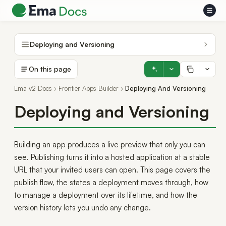
Deploying and Versioning
On this page
Ema v2 Docs
Frontier Apps Builder
Deploying And Versioning
Deploying and Versioning
Building an app produces a live preview that only you can
see. Publishing turns it into a hosted application at a stable
URL that your invited users can open. This page covers the
publish flow, the states a deployment moves through, how
to manage a deployment over its lifetime, and how the
version history lets you undo any change.