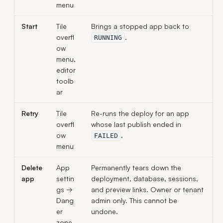
menu
Start
Tile
Brings a stopped app back to
overfl
.
RUNNING
ow
menu,
editor
toolb
ar
Retry
Tile
Re-runs the deploy for an app
overfl
whose last publish ended in
ow
.
FAILED
menu
Delete
App
Permanently tears down the
app
settin
deployment, database, sessions,
gs →
and preview links. Owner or tenant
Dang
admin only. This cannot be
er
undone.
zone